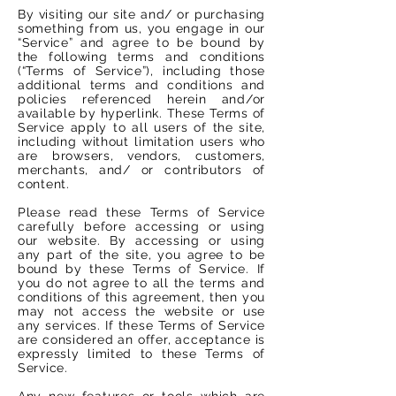
By visiting our site and/ or purchasing
something from us, you engage in our
“Service” and agree to be bound by
the following terms and conditions
(“Terms of Service”), including those
additional terms and conditions and
policies referenced herein and/or
available by hyperlink. These Terms of
Service apply to all users of the site,
including without limitation users who
are browsers, vendors, customers,
merchants, and/ or contributors of
content.
Please read these Terms of Service
carefully before accessing or using
our website. By accessing or using
any part of the site, you agree to be
bound by these Terms of Service. If
you do not agree to all the terms and
conditions of this agreement, then you
may not access the website or use
any services. If these Terms of Service
are considered an offer, acceptance is
expressly limited to these Terms of
Service.
Any new features or tools which are