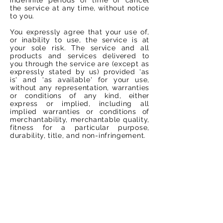
the service at any time, without notice
to you.
You expressly agree that your use of,
or inability to use, the service is at
your sole risk. The service and all
products and services delivered to
you through the service are (except as
expressly stated by us) provided 'as
is' and 'as available' for your use,
without any representation, warranties
or conditions of any kind, either
express or implied, including all
implied warranties or conditions of
merchantability, merchantable quality,
fitness for a particular purpose,
durability, title, and non-infringement.
In no case shall Vacarda Design, our
directors, officers, employees,
affiliates, agents, contractors, interns,
suppliers, service providers or
licensors be liable for any injury, loss,
claim, or any direct, indirect,
incidental, punitive, special, or
consequential damages of any kind,
including, without limitation lost
profits, lost revenue, lost savings, loss