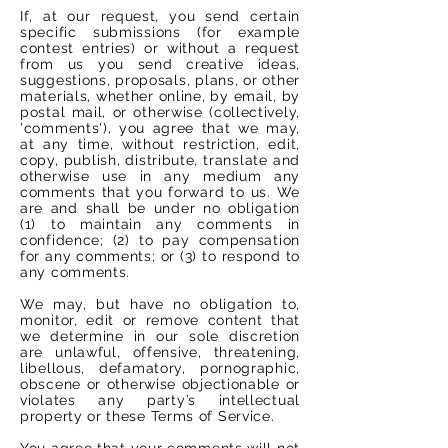
If, at our request, you send certain
specific submissions (for example
contest entries) or without a request
from us you send creative ideas,
suggestions, proposals, plans, or other
materials, whether online, by email, by
postal mail, or otherwise (collectively,
'comments'), you agree that we may,
at any time, without restriction, edit,
copy, publish, distribute, translate and
otherwise use in any medium any
comments that you forward to us. We
are and shall be under no obligation
(1) to maintain any comments in
confidence; (2) to pay compensation
for any comments; or (3) to respond to
any comments.
We may, but have no obligation to,
monitor, edit or remove content that
we determine in our sole discretion
are unlawful, offensive, threatening,
libellous, defamatory, pornographic,
obscene or otherwise objectionable or
violates any party’s intellectual
property or these Terms of Service.
You agree that your comments will not