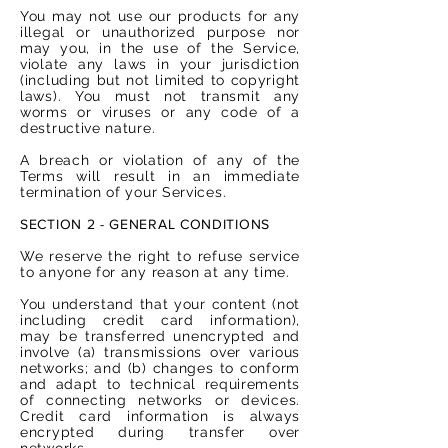
You may not use our products for any
illegal or unauthorized purpose nor
may you, in the use of the Service,
violate any laws in your jurisdiction
(including but not limited to copyright
laws). You must not transmit any
worms or viruses or any code of a
destructive nature.
A breach or violation of any of the
Terms will result in an immediate
termination of your Services.
SECTION 2 - GENERAL CONDITIONS
We reserve the right to refuse service
to anyone for any reason at any time.
You understand that your content (not
including credit card information),
may be transferred unencrypted and
involve (a) transmissions over various
networks; and (b) changes to conform
and adapt to technical requirements
of connecting networks or devices.
Credit card information is always
encrypted during transfer over
networks.