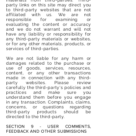
party links on this site may direct you
to third-party websites that are not
affiliated with us. We are not
responsible for examining or
evaluating the content or accuracy
and we do not warrant and will not
have any liability or responsibility for
any third-party materials or websites,
or for any other materials, products, or
services of third-parties.
We are not liable for any harm or
damages related to the purchase or
use of goods, services, resources,
content, or any other transactions
made in connection with any third-
party websites. Please review
carefully the third-party's policies and
practices and make sure you
understand them before you engage
in any transaction. Complaints, claims,
concerns, or questions regarding
third-party products should be
directed to the third-party.
SECTION 9 - USER COMMENTS,
FEEDBACK AND OTHER SUBMISSIONS