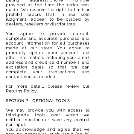
provided at the time the order was
made. We reserve the right to limit or
prohibit orders that, in our sole
judgment, appear to be placed by
dealers, resellers or distributors.
You agree to provide current,
complete and accurate purchase and
account information for all purchases
made at our store. You agree to
promptly update your account and
other information, including your email
address and credit card numbers and
expiration dates so that we can
complete your transactions and
contact you as needed.
For more detail, please review our
Returns Policy.
SECTION 7 - OPTIONAL TOOLS
We may provide you with access to
third-party tools over which we
neither monitor nor have any control
nor input.
You acknowledge and agree that we
provide access to such tools ”as is”