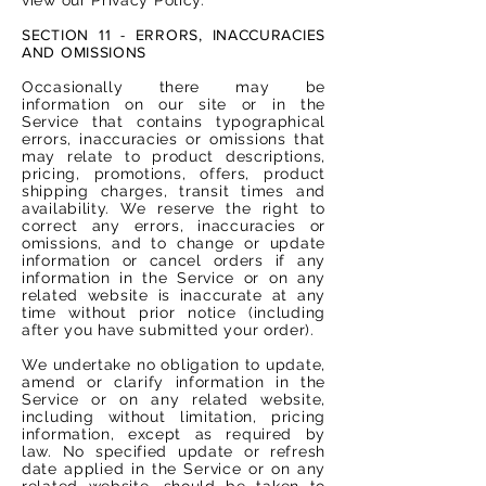
SECTION 11 - ERRORS, INACCURACIES
AND OMISSIONS
Occasionally there may be
information on our site or in the
Service that contains typographical
errors, inaccuracies or omissions that
may relate to product descriptions,
pricing, promotions, offers, product
shipping charges, transit times and
availability. We reserve the right to
correct any errors, inaccuracies or
omissions, and to change or update
information or cancel orders if any
information in the Service or on any
related website is inaccurate at any
time without prior notice (including
after you have submitted your order).
We undertake no obligation to update,
amend or clarify information in the
Service or on any related website,
including without limitation, pricing
information, except as required by
law. No specified update or refresh
date applied in the Service or on any
related website, should be taken to