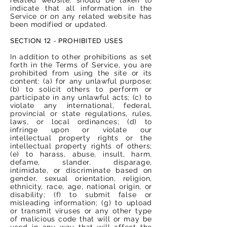
indicate that all information in the
Service or on any related website has
been modified or updated.
SECTION 12 - PROHIBITED USES
In addition to other prohibitions as set
forth in the Terms of Service, you are
prohibited from using the site or its
content: (a) for any unlawful purpose;
(b) to solicit others to perform or
participate in any unlawful acts; (c) to
violate any international, federal,
provincial or state regulations, rules,
laws, or local ordinances; (d) to
infringe upon or violate our
intellectual property rights or the
intellectual property rights of others;
(e) to harass, abuse, insult, harm,
defame, slander, disparage,
intimidate, or discriminate based on
gender, sexual orientation, religion,
ethnicity, race, age, national origin, or
disability; (f) to submit false or
misleading information; (g) to upload
or transmit viruses or any other type
of malicious code that will or may be
used in any way that will affect the