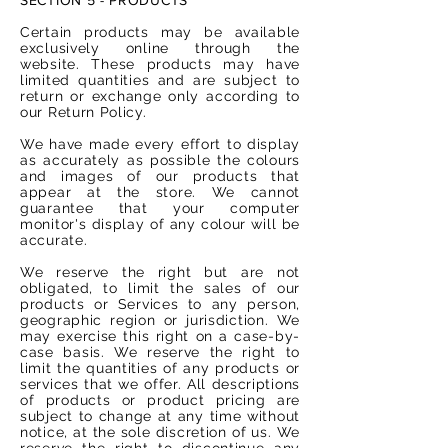
Certain products may be available
exclusively online through the
website. These products may have
limited quantities and are subject to
return or exchange only according to
our Return Policy.
We have made every effort to display
as accurately as possible the colours
and images of our products that
appear at the store. We cannot
guarantee that your computer
monitor's display of any colour will be
accurate.
We reserve the right but are not
obligated, to limit the sales of our
products or Services to any person,
geographic region or jurisdiction. We
may exercise this right on a case-by-
case basis. We reserve the right to
limit the quantities of any products or
services that we offer. All descriptions
of products or product pricing are
subject to change at any time without
notice, at the sole discretion of us. We
reserve the right to discontinue any