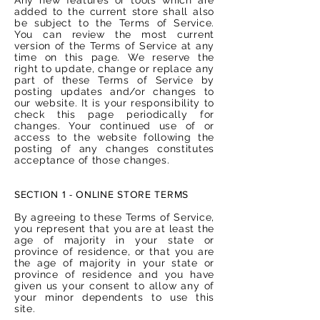
added to the current store shall also
be subject to the Terms of Service.
You can review the most current
version of the Terms of Service at any
time on this page. We reserve the
right to update, change or replace any
part of these Terms of Service by
posting updates and/or changes to
our website. It is your responsibility to
check this page periodically for
changes. Your continued use of or
access to the website following the
posting of any changes constitutes
acceptance of those changes.
SECTION 1 - ONLINE STORE TERMS
By agreeing to these Terms of Service,
you represent that you are at least the
age of majority in your state or
province of residence, or that you are
the age of majority in your state or
province of residence and you have
given us your consent to allow any of
your minor dependents to use this
site.