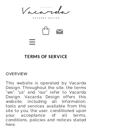
TERMS OF SERVICE
OVERVIEW
This website is operated by Vacarda
Design. Throughout the site, the terms
“we”, “us” and “our” refer to Vacarda
Design. Vacarda Design offers this
website, including all information,
tools and services available from this
site to you, the user, conditioned upon
your acceptance of all terms,
conditions, policies and notices stated
here.