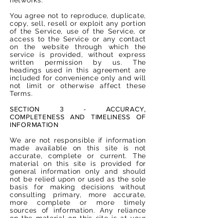
You agree not to reproduce, duplicate,
copy, sell, resell or exploit any portion
of the Service, use of the Service, or
access to the Service or any contact
on the website through which the
service is provided, without express
written permission by us. The
headings used in this agreement are
included for convenience only and will
not limit or otherwise affect these
Terms.
SECTION 3 - ACCURACY,
COMPLETENESS AND TIMELINESS OF
INFORMATION
We are not responsible if information
made available on this site is not
accurate, complete or current. The
material on this site is provided for
general information only and should
not be relied upon or used as the sole
basis for making decisions without
consulting primary, more accurate,
more complete or more timely
sources of information. Any reliance
on the material on this site is at your