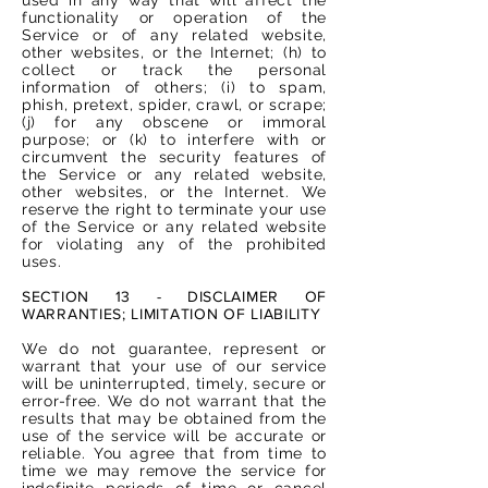
functionality or operation of the
Service or of any related website,
other websites, or the Internet; (h) to
collect or track the personal
information of others; (i) to spam,
phish, pretext, spider, crawl, or scrape;
(j) for any obscene or immoral
purpose; or (k) to interfere with or
circumvent the security features of
the Service or any related website,
other websites, or the Internet. We
reserve the right to terminate your use
of the Service or any related website
for violating any of the prohibited
uses.
SECTION 13 - DISCLAIMER OF
WARRANTIES; LIMITATION OF LIABILITY
We do not guarantee, represent or
warrant that your use of our service
will be uninterrupted, timely, secure or
error-free. We do not warrant that the
results that may be obtained from the
use of the service will be accurate or
reliable. You agree that from time to
time we may remove the service for
indefinite periods of time or cancel