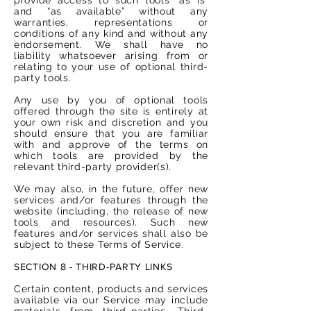
and “as available” without any
warranties, representations or
conditions of any kind and without any
endorsement. We shall have no
liability whatsoever arising from or
relating to your use of optional third-
party tools.
Any use by you of optional tools
offered through the site is entirely at
your own risk and discretion and you
should ensure that you are familiar
with and approve of the terms on
which tools are provided by the
relevant third-party provider(s).
We may also, in the future, offer new
services and/or features through the
website (including, the release of new
tools and resources). Such new
features and/or services shall also be
subject to these Terms of Service.
SECTION 8 - THIRD-PARTY LINKS
Certain content, products and services
available via our Service may include
materials from third-parties. Third-