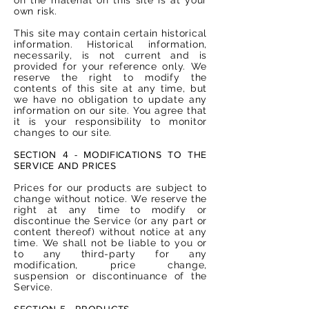
own risk.
This site may contain certain historical
information. Historical information,
necessarily, is not current and is
provided for your reference only. We
reserve the right to modify the
contents of this site at any time, but
we have no obligation to update any
information on our site. You agree that
it is your responsibility to monitor
changes to our site.
SECTION 4 - MODIFICATIONS TO THE
SERVICE AND PRICES
Prices for our products are subject to
change without notice. We reserve the
right at any time to modify or
discontinue the Service (or any part or
content thereof) without notice at any
time. We shall not be liable to you or
to any third-party for any
modification, price change,
suspension or discontinuance of the
Service.
SECTION 5 - PRODUCTS