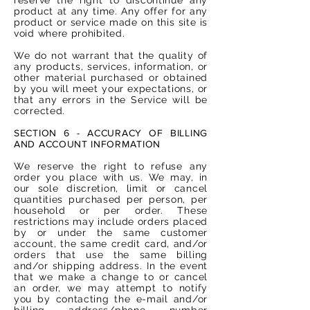
product at any time. Any offer for any
product or service made on this site is
void where prohibited.
We do not warrant that the quality of
any products, services, information, or
other material purchased or obtained
by you will meet your expectations, or
that any errors in the Service will be
corrected.
SECTION 6 - ACCURACY OF BILLING
AND ACCOUNT INFORMATION
We reserve the right to refuse any
order you place with us. We may, in
our sole discretion, limit or cancel
quantities purchased per person, per
household or per order. These
restrictions may include orders placed
by or under the same customer
account, the same credit card, and/or
orders that use the same billing
and/or shipping address. In the event
that we make a change to or cancel
an order, we may attempt to notify
you by contacting the e-mail and/or
billing address/phone number