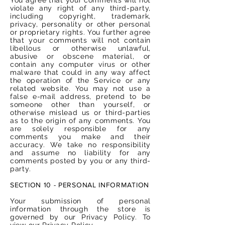
violate any right of any third-party,
including copyright, trademark,
privacy, personality or other personal
or proprietary rights. You further agree
that your comments will not contain
libellous or otherwise unlawful,
abusive or obscene material, or
contain any computer virus or other
malware that could in any way affect
the operation of the Service or any
related website. You may not use a
false e-mail address, pretend to be
someone other than yourself, or
otherwise mislead us or third-parties
as to the origin of any comments. You
are solely responsible for any
comments you make and their
accuracy. We take no responsibility
and assume no liability for any
comments posted by you or any third-
party.
SECTION 10 - PERSONAL INFORMATION
Your submission of personal
information through the store is
governed by our Privacy Policy. To
view our Privacy Policy.