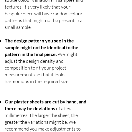
textures. It’s very likely that your
bespoke piece will have random colour
patterns that might not be present in a
small sample.
The design pattern you see in the
sample might not be identical to the
pattern in the final piece.
We might
adjust the design density and
composition to fit your project
measurements so that it looks
harmonious in the required size.
Our plaster sheets are cut by hand, and
there may be deviations
of a few
millimetres. The larger the sheet, the
greater the variations might be. We
recommend you make adjustments to