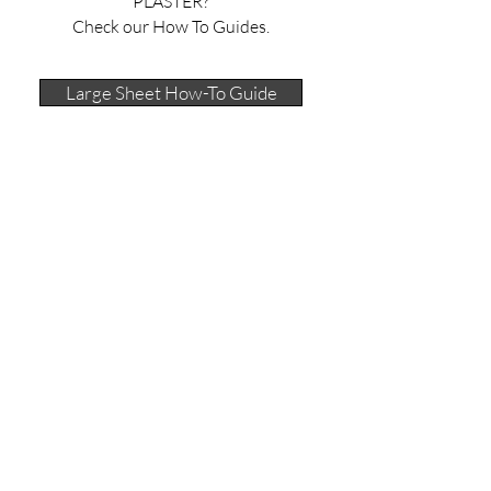
PLASTER?
Check our How To Guides.
Large Sheet How-To Guide
40 x 50 cm Plaster Sheet Guides
Contacts Page
SUBSCRIBE to stay tuned in
For Your Information:
Shipping & Delivery
Returns Policy