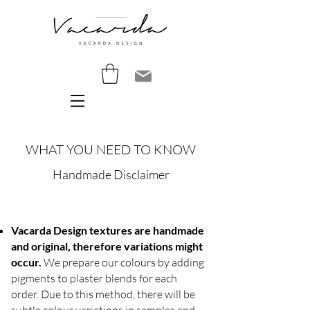
WHAT YOU NEED TO KNOW
Handmade Disclaimer
Vacarda Design textures are handmade
and original, therefore variations might
occur.
We prepare our colours by adding
pigments to plaster blends for each
order. Due to this method, there will be
subtle colour variations in samples and