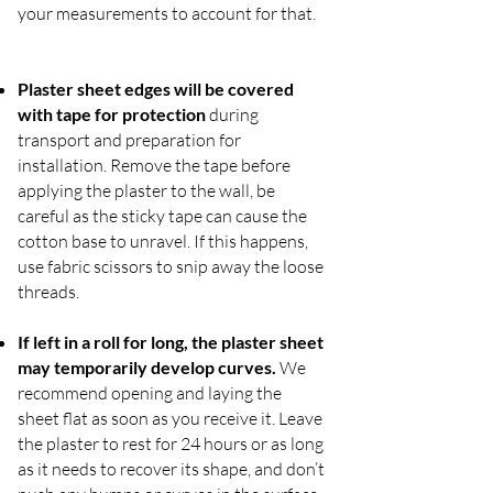
your measurements to account for that.
Plaster sheet edges will be covered
with tape for protection
during
transport and preparation for
installation. Remove the tape before
applying the plaster to the wall, be
careful as the sticky tape can cause the
cotton base to unravel. If this happens,
use fabric scissors to snip away the loose
threads.
If left in a roll for long, the plaster sheet
may temporarily develop curves.
We
recommend opening and laying the
sheet flat as soon as you receive it. Leave
the plaster to rest for 24 hours or as long
as it needs to recover its shape, and don’t