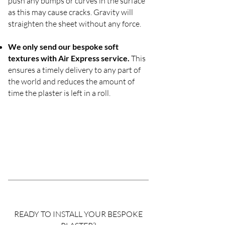
push any bumps or curves in the surface
as this may cause cracks. Gravity will
straighten the sheet without any force.
We only send our bespoke soft
textures with Air Express service.
This
ensures a timely delivery to any part of
the world and reduces the amount of
time the plaster is left in a roll.
READY TO INSTALL YOUR BESPOKE