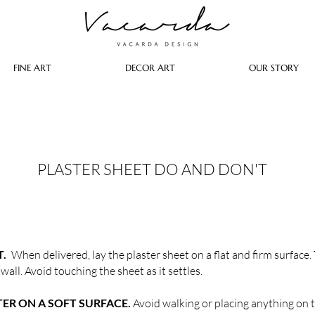
FINE ART
DECOR ART
OUR STORY
PLASTER SHEET DO AND DON'T
T.
When delivered, lay the plaster sheet on a flat and firm surface. 
 wall. Avoid touching the sheet as it settles.
TER ON A SOFT SURFACE.
Avoid walking or placing anything on top