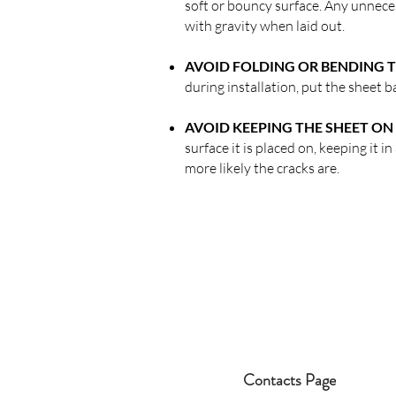
soft or bouncy surface. Any unneces
with gravity when laid out.
AVOID FOLDING OR BENDING T
during installation, put the sheet ba
AVOID KEEPING THE SHEET ON 
surface it is placed on, keeping it i
more likely the cracks are.
Contacts Page