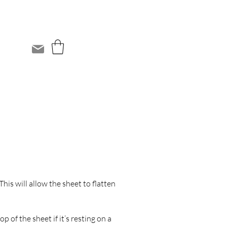
This will allow the sheet to flatten
 of the sheet if it’s resting on a