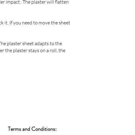
er impact. The plaster will flatten
ck it. If you need to move the sheet
 The plaster sheet adapts to the
er the plaster stays on a roll, the
Terms and Conditions: