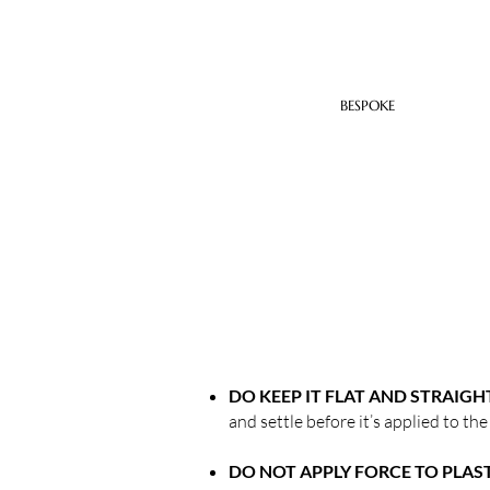
BESPOKE
DO KEEP IT FLAT AND STRAIGH
and settle before it’s applied to the
DO NOT APPLY FORCE TO PLAS