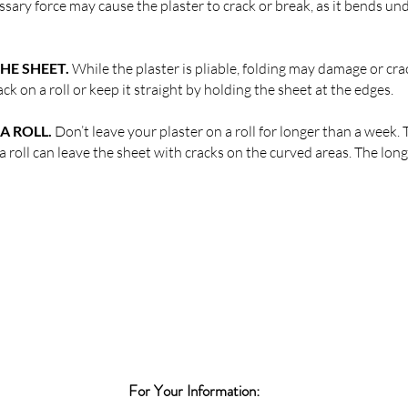
sary force may cause the plaster to crack or break, as it bends und
HE SHEET.
While the plaster is pliable, folding may damage or cra
ck on a roll or keep it straight by holding the sheet at the edges.
A ROLL.
Don’t leave your plaster on a roll for longer than a week.
n a roll can leave the sheet with cracks on the curved areas. The long
For Your Information: