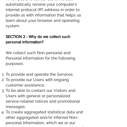
automatically receive your computer’s
internet protocol (IP) address in order to
provide us with information that helps us
learn about your browser and operating
system.
SECTION 2 - Why do we collect such
personal information?
We collect such Non-personal and
Personal Information for the following
purposes:
To provide and operate the Services;
To provide our Users with ongoing
customer assistance;
To be able to contact our Visitors and
Users with general or personalized
service-related notices and promotional
messages;
To create aggregated statistical data and
other aggregated and/or inferred Non-
personal Information, which we or our