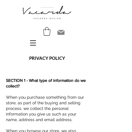
PRIVACY POLICY
SECTION 1 - What type of information do we
collect?
When you purchase something from our
store, as part of the buying and selling
process, we collect the personal
information you give us such as your
name, address and email address.
When you browse our store, we also