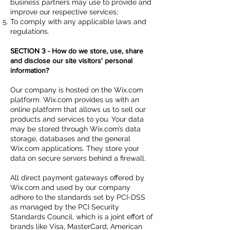
business partners may use to provide and
improve our respective services;
To comply with any applicable laws and
regulations.
SECTION 3 - How do we store, use, share
and disclose our site visitors' personal
information?
Our company is hosted on the Wix.com
platform. Wix.com provides us with an
online platform that allows us to sell our
products and services to you. Your data
may be stored through Wix.com’s data
storage, databases and the general
Wix.com applications. They store your
data on secure servers behind a firewall.
All direct payment gateways offered by
Wix.com and used by our company
adhere to the standards set by PCI-DSS
as managed by the PCI Security
Standards Council, which is a joint effort of
brands like Visa, MasterCard, American