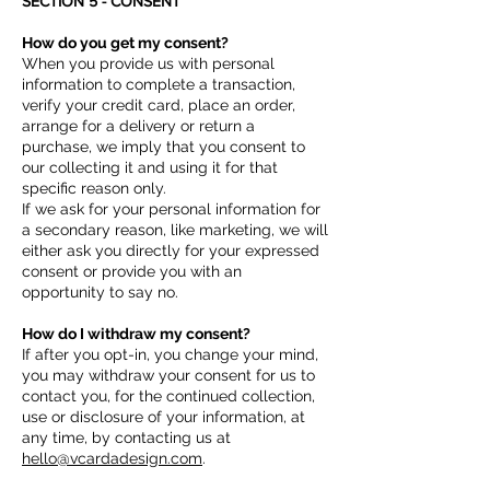
SECTION 5 - CONSENT
How do you get my consent?
When you provide us with personal
information to complete a transaction,
verify your credit card, place an order,
arrange for a delivery or return a
purchase, we imply that you consent to
our collecting it and using it for that
specific reason only.
If we ask for your personal information for
a secondary reason, like marketing, we will
either ask you directly for your expressed
consent or provide you with an
opportunity to say no.
How do I withdraw my consent?
If after you opt-in, you change your mind,
you may withdraw your consent for us to
contact you, for the continued collection,
use or disclosure of your information, at
any time, by contacting us at
hello@vcardadesign.com
.