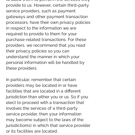
provide to us. However, certain third-party
service providers, such as payment
gateways and other payment transaction
processors, have their own privacy policies
in respect to the information we are
required to provide to them for your
purchase-related transactions. For these
providers, we recommend that you read
their privacy policies so you can
understand the manner in which your
personal information will be handled by
these providers.
In particular, remember that certain
providers may be located in or have
facilities that are located in a different
jurisdiction than either you or us. So if you
elect to proceed with a transaction that
involves the services of a third-party
service provider, then your information
may become subject to the laws of the
jurisdiction(s) in which that service provider
or its facilities are located.