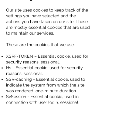
Our site uses cookies to keep track of the
settings you have selected and the
actions you have taken on our site. These
are mostly essential cookies that are used
to maintain our services.
These are the cookies that we use:
XSRF-TOKEN – Essential cookie, used for
security reasons, sessional.
Hs - Essential cookie, used for security
reasons, sessional.
SSR-caching - Essential cookie, used to
indicate the system from which the site
was rendered, one-minute duration.
SvSession - Essential cookie, used in
connection with user login, sessional.
bSession - Essential cookie, used for
system effectiveness measurement, thirty-
minutes duration.
If you choose to opt-out of cookies, you