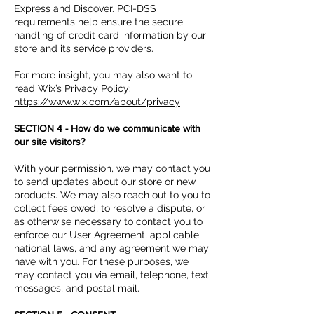
Express and Discover. PCI-DSS
requirements help ensure the secure
handling of credit card information by our
store and its service providers.
For more insight, you may also want to
read Wix’s Privacy Policy:
https://www.wix.com/about/privacy
SECTION 4 - How do we communicate with
our site visitors?
With your permission, we may contact you
to send updates about our store or new
products. We may also reach out to you to
collect fees owed, to resolve a dispute, or
as otherwise necessary to contact you to
enforce our User Agreement, applicable
national laws, and any agreement we may
have with you. For these purposes, we
may contact you via email, telephone, text
messages, and postal mail.