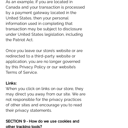
As an example, if you are located in
Canada and your transaction is processed
by a payment gateway located in the
United States, then your personal
information used in completing that
transaction may be subject to disclosure
under United States legislation, including
the Patriot Act.
Once you leave our store’s website or are
redirected to a third-party website or
application, you are no longer governed
by this Privacy Policy or our website’s
Terms of Service.
Links:
When you click on links on our store, they
may direct you away from our site. We are
not responsible for the privacy practices
of other sites and encourage you to read
their privacy statements.
SECTION 9 - How do we use cookies and
other tracking tools?