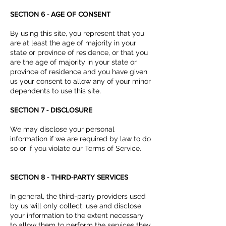
SECTION 6 - AGE OF CONSENT
By using this site, you represent that you
are at least the age of majority in your
state or province of residence, or that you
are the age of majority in your state or
province of residence and you have given
us your consent to allow any of your minor
dependents to use this site
.
SECTION 7 - DISCLOSURE
We may disclose your personal
information if we are required by law to do
so or if you violate our Terms of Service.
SECTION 8 - THIRD-PARTY SERVICES
In general, the third-party providers used
by us will only collect, use and disclose
your information to the extent necessary
to allow them to perform the services they