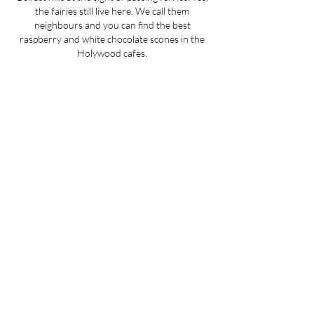
the fairies still live here. We call them
neighbours and you can find the best
raspberry and white chocolate scones in the
Holywood cafes.
Initially, we thought we’d outgrow this place
and go and conquer the world. Then we
realised you don’t need a big place to do great
things. If you truly love what you do, you can
do it anywhere.
We have several production spaces in county
Down and Belfast and we can ship our plaster
textures to almost anywhere in the world.
WATCH OUR STORY