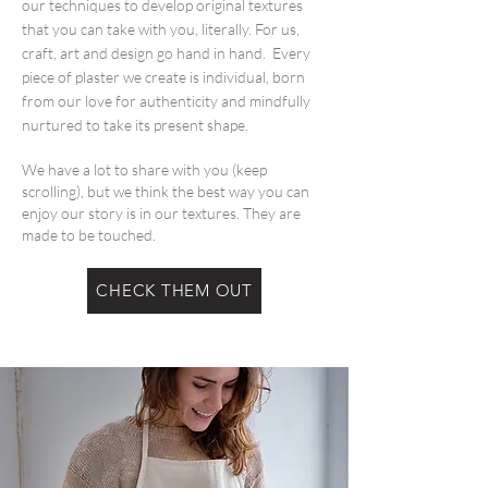
our techniques to develop original textures
that you can take with you, literally. For us,
craft, art and design go hand in hand. Every
piece of plaster we create is individual, born
from our love for authenticity and mindfully
nurtured to take its present shape.
We have a lot to share with you (keep
scrolling), but we think the best way you can
enjoy our story is in our textures. They are
made to be touched.
CHECK THEM OUT