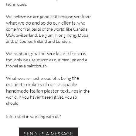
techniques.
we love
We believe we are good at it because
what we do and so do our clients,
who
come from all parts of the world, like Canada,
USA, Switzerland, Belgium, Hong Kong, Dubai
and, of course, Ireland and London.
original artworks and frescos
We paint
too, only we use stucco as our medium and a
trowel as a paintbrush.
the
What we are most proud of is being
exquisite makers of our shippable
handmade Italian plaster textures
in the
world. If you haven’t seen it yet, you so
should.
Interested in working with us?
SEND US A MESSAGE