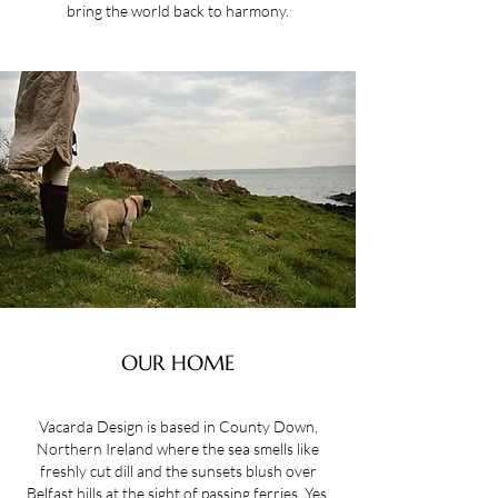
bring the world back to harmony.
OUR HOME
Vacarda Design is based in County Down,
Northern Ireland where the sea smells like
freshly cut dill and the sunsets blush over
Belfast hills at the sight of passing ferries. Yes,