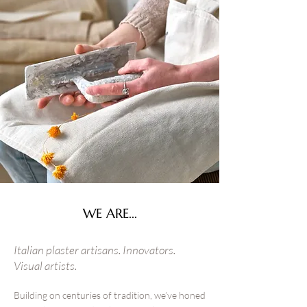
WE ARE...
Italian plaster artisans. Innovators.
Visual artists.
Building on centuries of tradition, we’ve honed