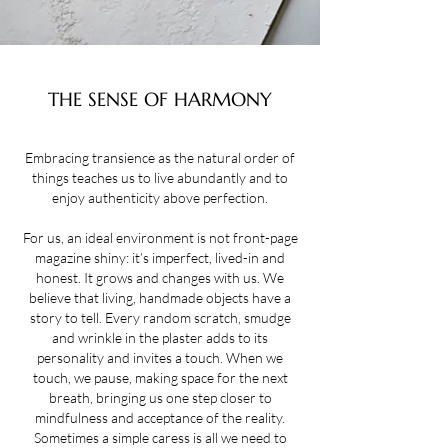
THE SENSE OF HARMONY
Embracing transience as the natural order of
things teaches us to live abundantly and to
enjoy authenticity above perfection.
For us, an ideal environment is not front-page
magazine shiny: it’s imperfect, lived-in and
honest. It grows and changes with us. We
believe that living, handmade objects have a
story to tell. Every random scratch, smudge
and wrinkle in the plaster adds to its
personality and invites a touch. When we
touch, we pause, making space for the next
breath, bringing us one step closer to
mindfulness and acceptance of the reality.
Sometimes a simple caress is all we need to