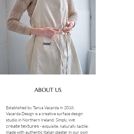
ABOUT US
Established by Tanya Vacarda in 2018,
Vacarda Design is a creative surface design
we
studio in Northern Ireland. Simply,
create textures
- exquisite, naturally tactile,
made with authentic Italian plaster in our own