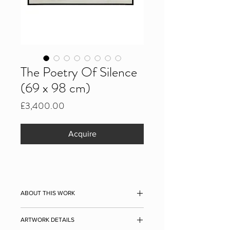
The Poetry Of Silence
(69 x 98 cm)
Price
£3,400.00
Acquire
ABOUT THIS WORK
The Poetry of Silence, 2021
ARTWORK DETAILS