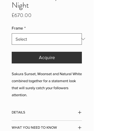
Night
Price
£670.00
Frame
*
Acquire
Sakura Sunset, Moonset and Natural White
combined together for a statement look
that will surely catch your followers
attention.
DETAILS
Single sheet approx. measurements
: 400
WHAT YOU NEED TO KNOW
x 500 x 1 mm (15.7 x 19.7 inches). The