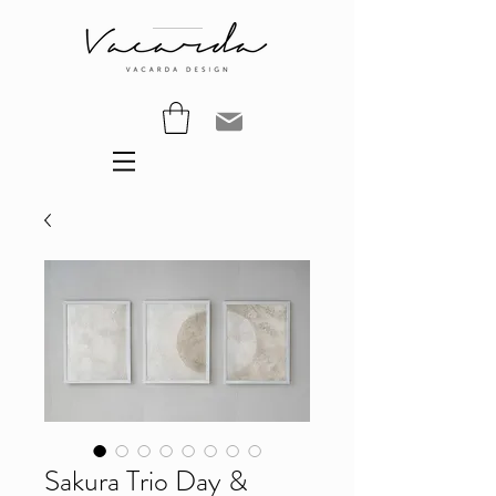
Sakura Trio Day &