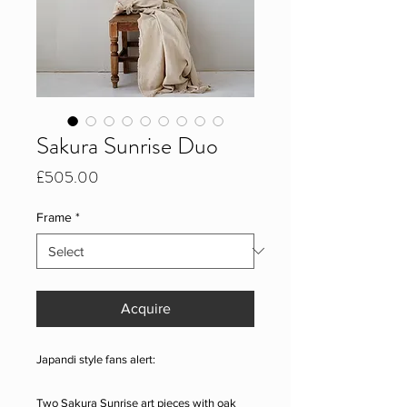
Sakura Sunrise Duo
Price
£505.00
Frame
*
Acquire
Japandi style fans alert:
Two Sakura Sunrise art pieces with oak