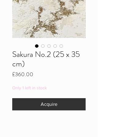
Sakura No.2 (25 x 35
cm)
Price
£360.00
Only 1 left in stock
Acquire