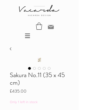
Sakura No.11 (35 x 45
cm)
Price
£435.00
Only 1 left in stock