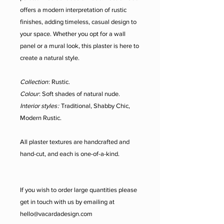
offers a modern interpretation of rustic
finishes, adding timeless, casual design to
your space. Whether you opt for a wall
panel or a mural look, this plaster is here to
create a natural style.
Collection
: Rustic.
Colour
: Soft shades of natural nude.
Interior styles
:
Traditional, Shabby Chic,
Modern Rustic.
All plaster textures are handcrafted and
hand-cut, and each is one-of-a-kind.
If you wish to order large quantities please
get in touch with us by emailing at
hello@vacardadesign.com