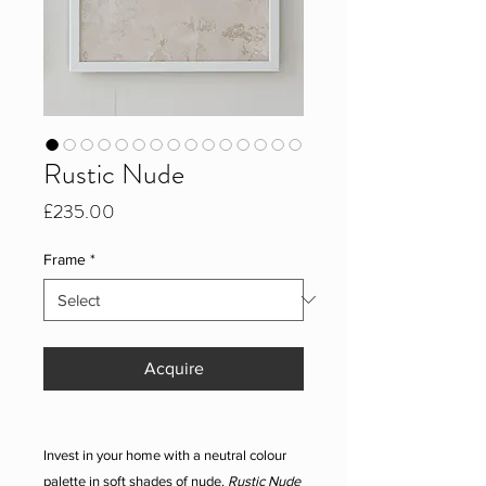
Rustic Nude
Price
£235.00
Frame
*
Acquire
Invest in your home with a neutral colour
palette in soft shades of nude.
Rustic Nude