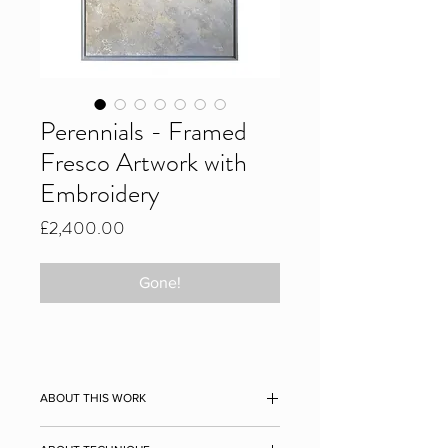
Perennials - Framed
Fresco Artwork with
Embroidery
Price
£2,400.00
Gone!
ABOUT THIS WORK
Original embroidered plaster fresco,