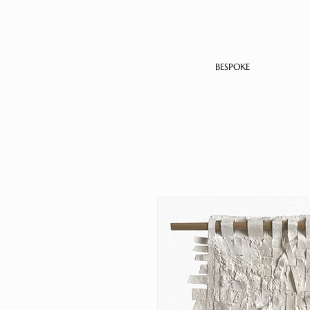
BESPOKE