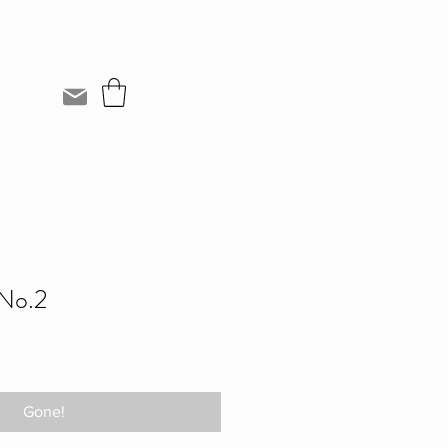
 No.2
Gone!