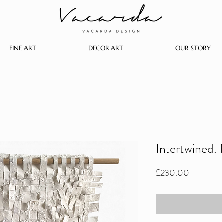
FINE ART
DECOR ART
OUR STORY
Intertwined.
Price
£230.00