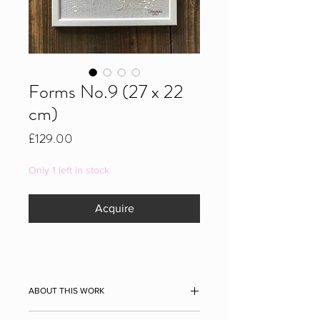
Forms No.9 (27 x 22
cm)
Price
£129.00
Only 1 left in stock
Acquire
ABOUT THIS WORK
Forms No.9, 2021