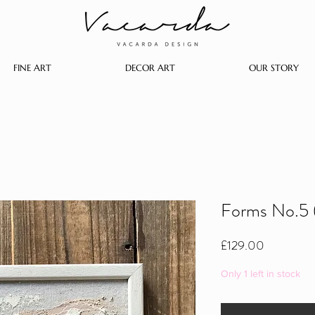
FINE ART
DECOR ART
OUR STORY
Forms No.5 
Price
£129.00
Only 1 left in stock