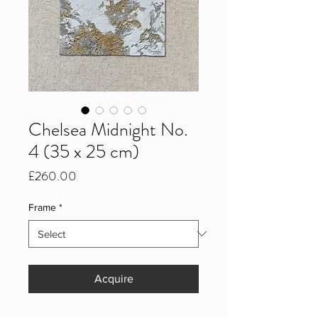
Chelsea Midnight No.
4 (35 x 25 cm)
Price
£260.00
Frame
*
Acquire