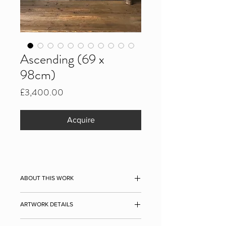
Ascending (69 x
98cm)
Price
£3,400.00
Acquire
ABOUT THIS WORK
Ascending, 2021
ARTWORK DETAILS
Ascending
(2021) tells how sometimes
Measurements: