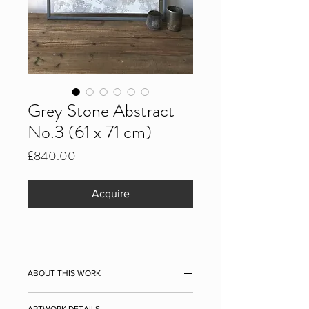
Grey Stone Abstract
No.3 (61 x 71 cm)
Price
£840.00
Acquire
ABOUT THIS WORK
Grey Stone Abstract No.3, 2021
ARTWORK DETAILS