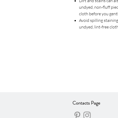
Dirt and stains can al
undyed, non-fluff piec
cloth before you gentl
Avoid spilling staining
undyed, lint-free clot
Contacts Page