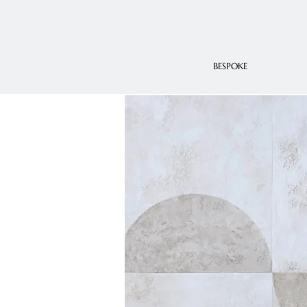
BESPOKE