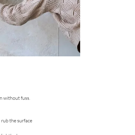
an without fuss.
o rub the surface