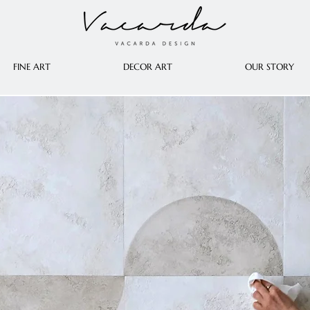
FINE ART
DECOR ART
OUR STORY