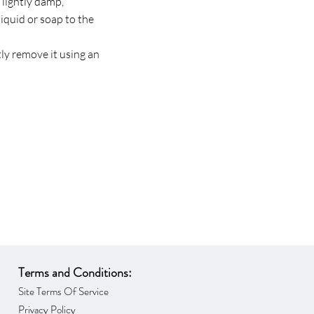
 lightly damp,
liquid or soap to the
ptly remove it using an
Terms and Conditions:
Site Terms Of Service
Privacy Policy