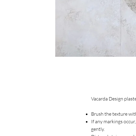
Vacarda Design plaster
Brush the texture with
If any markings occur,
gently.