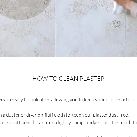
HOW TO CLEAN PLASTER
s are easy to look after, allowing you to keep your plaster art cle
 a duster or dry, non-fluff cloth to keep your plaster dust-free.
 use a soft pencil eraser or a lightly damp, undyed, lint-free cloth t