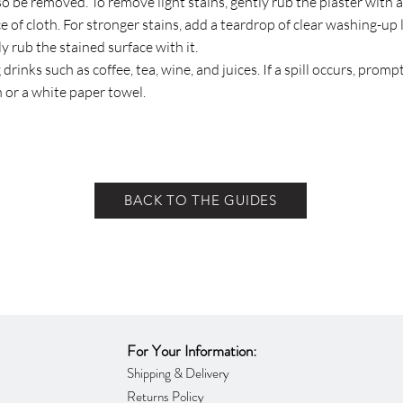
so be removed. To remove light stains, gently rub the plaster with a
e of cloth. For stronger stains, add a teardrop of clear washing-up 
y rub the stained surface with it.
 drinks such as coffee, tea, wine, and juices. If a spill occurs, prom
h or a white paper towel.
BACK TO THE GUIDES
For Your Information:
Shipping & Delivery
Returns Policy