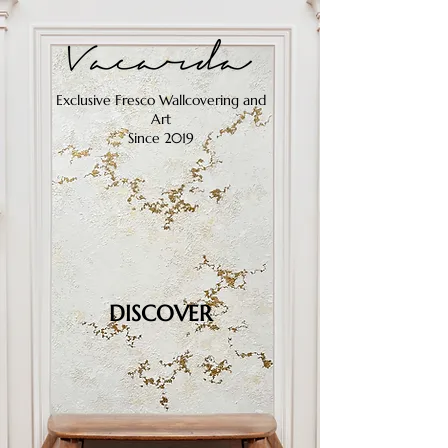
Exclusive Fresco Wallcovering and
Art
Since 2019
DISCOVER